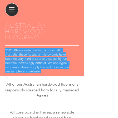
Australian
hardwood
flooring
2022 - Please note due to major rainfall in
Australia, these Australian Hardwoods have
become very hard to source. Availability has
become increasingly difficult. We apologise if
we cannot always supply the widths shown on
our samples and website.
All of our Australian hardwood flooring is
responsibly sourced from locally managed
forests
All core board is Hevea, a renewable
planation hardwood sourced from