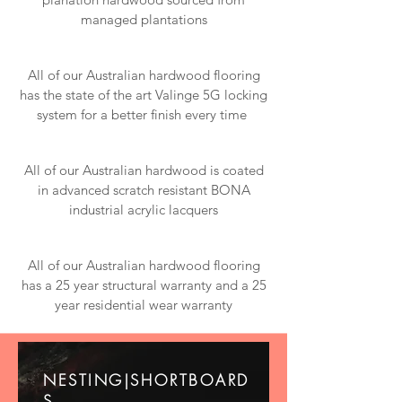
managed plantations
All of our Australian hardwood flooring
has the state of the art Valinge 5G locking
system for a better finish every time
All of our Australian hardwood is coated
in advanced scratch resistant BONA
industrial acrylic lacquers
All of our Australian hardwood flooring
has a 25 year structural warranty and a 25
year residential wear warranty
NESTING|SHORTBOARD
S