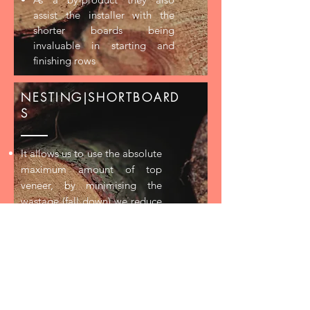
assist the installer with the
shorter boards being
invaluable in starting and
finishing rows
NESTING|SHORTBOARD
S
It allows us to use the absolute
maximum amount of top
veneer, by minimising the
wastage (fall down) we reduce
the amount of raw material
required to make the product
Nested boards add character
and impact to the floor
As a by-product they also
assist the installer with the
shorter boards being