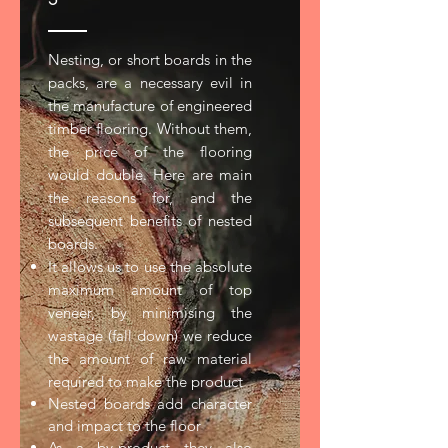
Nesting, or short boards in the
packs, are a necessary evil in
the manufacture of engineered
timber flooring. Without them,
the price of the flooring
would double. Here are main
the reasons for, and the
subsequent benefits of nested
boards.
It allows us to use the absolute
maximum amount of top
veneer, by minimising the
wastage (fall down) we reduce
the amount of raw material
required to make the product
Nested boards add character
and impact to the floor
As a by-product they also