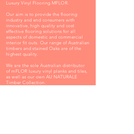
Luxury Vinyl Flooring MFLOR.
Our aim is to provide the flooring
industry and end consumers with
innovative, high quality and cost
effective flooring solutions for all
aspects of domestic and commercial
interior fit outs. Our range of Australian
timbers and stained Oaks are of the
highest quality.
We are the sole Australian distributor
of mFLOR luxury vinyl planks and tiles,
as well as our own AU NATURALE
Timber Collection.
Along w
ith offices and respected
representation Australia wide, Floating
Floors products are eagerly sought by
discerning consumers and designers,
and are stocked by Australia's best
flooring retailers.