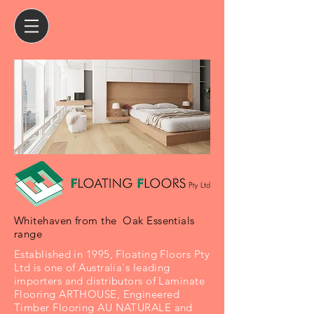
Whitehaven from the Oak Essentials
range
Established in 1995, Floating Floors Pty
Ltd is one of Australia's leading
importers and distributors of Laminate
Flooring ARTHOUSE, Engineered
Timber Flooring AU NATURALE and