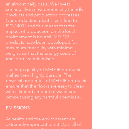
an almost daily basis. We invest
continually in environmentally-friendly
products and production processes.
Our production plant is certified to
ISO-14001 and this means that the
impact of production on the local
environment is neutral. MFLOR
products have been developed for
maximum durability with minimal
weight, so that the energy costs of
transport are minimised.
The high quality of MFLOR products
makes them highly durable. The
physical properties of MFLOR products
ensure that the floors are easy to clean
with a limited amount of water and
without using any harmful chemicals.
EMISSIONS
As health and the environment are
extremely important to mFLOR, all of