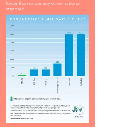
lower than under any other national
standard.
PRODUCT COMPOSITION