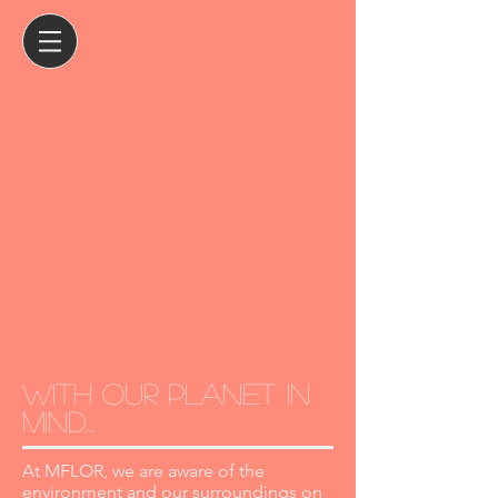
with our planet in
mind...
At MFLOR, we are aware of the
environment and our surroundings on