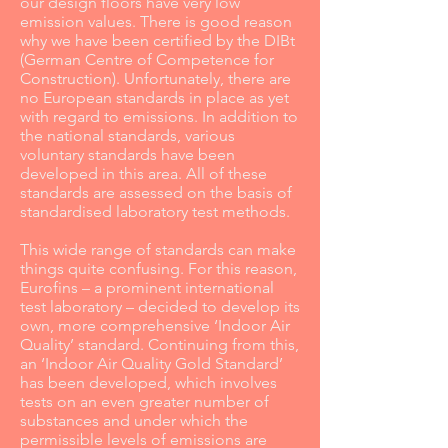
our design floors have very low
emission values. There is good reason
why we have been certified by the DIBt
(German Centre of Competence for
Construction). Unfortunately, there are
no European standards in place as yet
with regard to emissions. In addition to
the national standards, various
voluntary standards have been
developed in this area. All of these
standards are assessed on the basis of
standardised laboratory test methods.
This wide range of standards can make
things quite confusing. For this reason,
Eurofins – a prominent international
test laboratory – decided to develop its
own, more comprehensive ‘Indoor Air
Quality’ standard. Continuing from this,
an ‘Indoor Air Quality Gold Standard’
has been developed, which involves
tests on an even greater number of
substances and under which the
permissible levels of emissions are