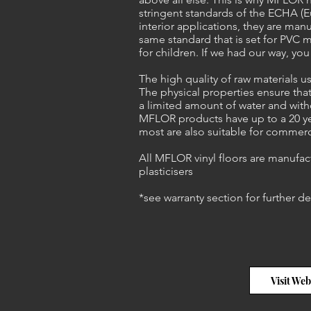
stringent standards of the ECHA (
interior applications, they are man
same standard that is set for PVC m
for children. If we had our way, yo
The high quality of raw materials
The physical properties ensure that
a limited amount of water and with
MFLOR products have up to a 20 yea
most are also suitable for commerc
All MFLOR vinyl floors are manufac
plasticisers
*see warranty section for further de
Visit Web