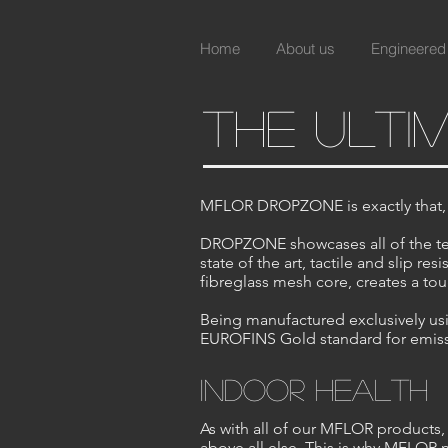
Home
About us
Engineered
the ulti
MFLOR DROPZONE is exactly that, th
DROPZONE showcases all of the tec
state of the art, tactile and slip 
fibreglass mesh core, creates a toug
Being manufactured exclusively usin
EUROFINS Gold standard for emissi
indoor health
As with all of our MFLOR products, 
above all else. This is why MFLOR 