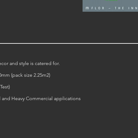
cor and style is catered for.
20mm (pack size 2.25m2)
Test)
al and Heavy Commercial applications