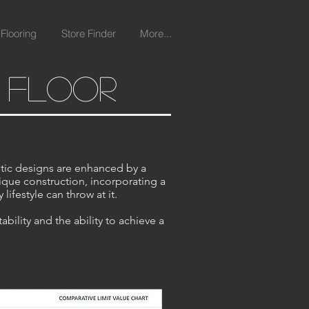
Flooring
Store Finder
More...
l floor
tic designs are enhanced by a
nique construction, incorporating a
lifestyle can throw at it.
ility and the ability to achieve a