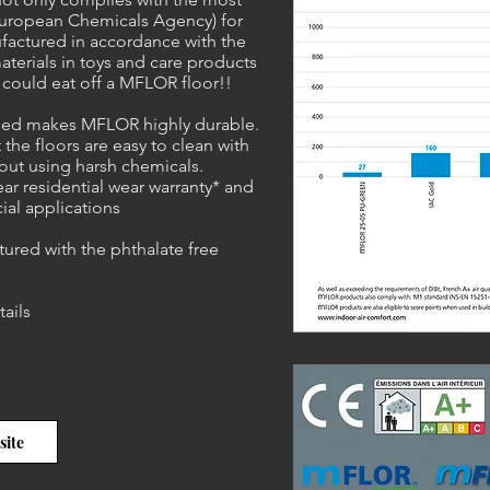
European Chemicals Agency) for
ufactured in accordance with the
aterials in toys and care products
u could eat off a MFLOR floor!!
 used makes MFLOR highly durable.
 the floors are easy to clean with
out using harsh chemicals.
r residential wear warranty* and
ial applications
tured with the phthalate free
tails
site