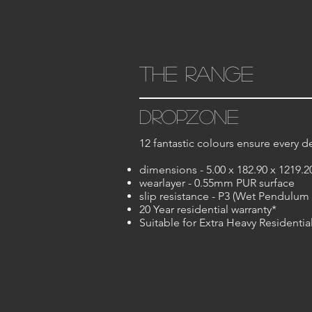
the range
dropzone
12 fantastic colours ensure every de
dimensions - 5.00 x 182.90 x 1219.
wearlayer - 0.55mm PUR surface
slip resistance - P3 (Wet Pendulum 
20 Year residential warranty*
Suitable for Extra Heavy Residenti