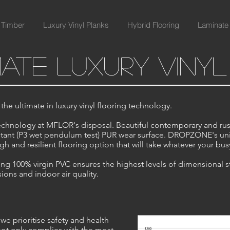
 Timber
Luxury Vinyl Planks
Hybrid Flooring
Laminate 
mate luxury viny
e ultimate in luxury vinyl flooring technology.
hnology at MFLOR's disposal. Beautiful contemporary and rus
resistant (P3 wet pendulum test) PUR wear surface. DROPZONE's u
h and resilient flooring option that will take whatever your busy 
g 100% virgin PVC ensures the highest levels of dimensional stab
ons and indoor air quality.
we prioritise safety and health
not only complies with the most