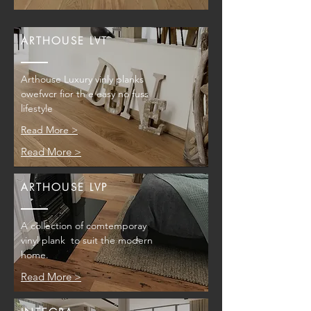
ARTHOUSE LVT
Arthouse Luxury vinly planks
owefwcr fior th e easy no fuss
lifestyle
Read More >
Read More >
ARTHOUSE LVP
A collection of comtemporay
vinyl plank to suit the modern
home.
Read More >