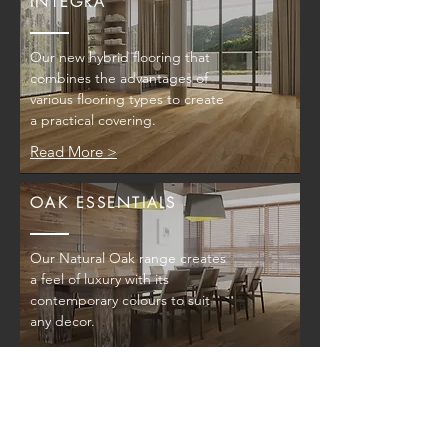
INTEGRA
Our new hybrid flooring that
combines the advantages of
various flooring types to create
a practical covering.
Read More >
OAK ESSENTIALS
Our Natural Oak range creates
a feel of luxury with its
contemporary colours to suit
any decor.
Read More >
AUSTRALIAN SPECIES