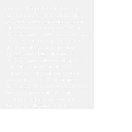
I'm a paragraph. I'm connected to
your collection through a dataset. To
update me, go to the Data Manager.
Click Preview to see my content. The
Data Manager is where you store data
to use in your site pages, or collect
data from site visitors when they
submit a form. This collection in the
Data Manager is already set up with
some fields and content. To
customize it with your own content,
you can import a CSV file or simply
edit the placeholder text. You can also
add more fields which you can
connect to other page elements so
the content displays on your
published site. Remember to sync the
collection so your content is live! You
can add as many new collections as
you need to store or collect data.