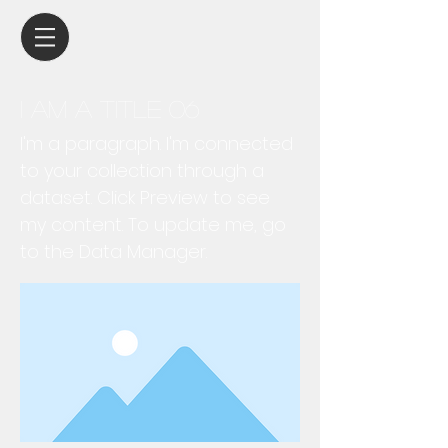
I am a title 06
I'm a paragraph. I'm connected
to your collection through a
dataset. Click Preview to see
my content. To update me, go
to the Data Manager.