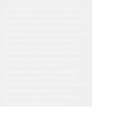
I'm a paragraph. I'm connected to
your collection through a dataset. To
update me, go to the Data Manager.
Click Preview to see my content. The
Data Manager is where you store data
to use in your site pages, or collect
data from site visitors when they
submit a form. This collection in the
Data Manager is already set up with
some fields and content. To
customize it with your own content,
you can import a CSV file or simply
edit the placeholder text. You can also
add more fields which you can
connect to other page elements so
the content displays on your
published site. Remember to sync the
collection so your content is live! You
can add as many new collections as
you need to store or collect data.