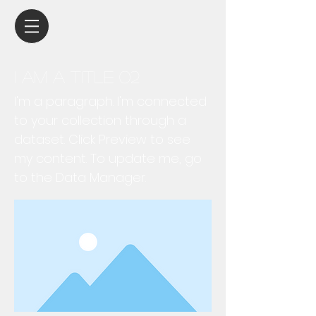
I am a title 02
I'm a paragraph. I'm connected
to your collection through a
dataset. Click Preview to see
my content. To update me, go
to the Data Manager.