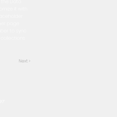
n the Data
mize it with
laceholder
ther page
mber to sync
collections
Next >
497