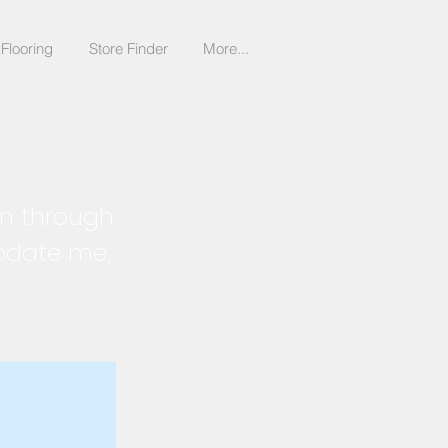
Flooring
Store Finder
More...
on through
update me,