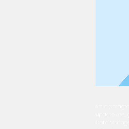
I'm a paragra
update me, g
Data Manager 