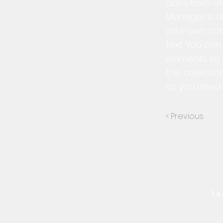
data from sit
Manager is al
your own cont
text. You ca
elements so 
the collectio
as you need t
< Previous
14-