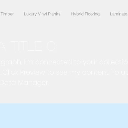
 Timber
Luxury Vinyl Planks
Hybrid Flooring
Laminate 
a title 01
agraph. I'm connected to your collecti
. Click Preview to see my content. To 
 Data Manager.