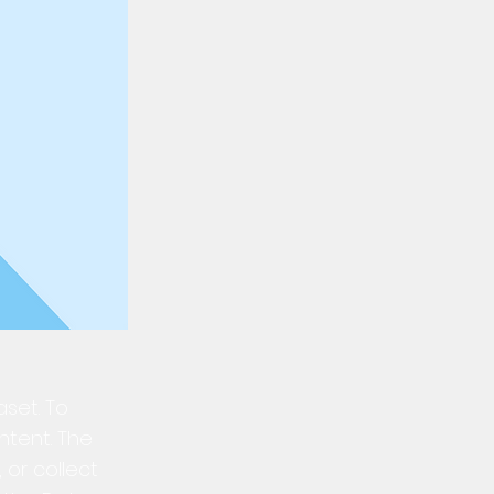
aset. To
ntent. The
 or collect