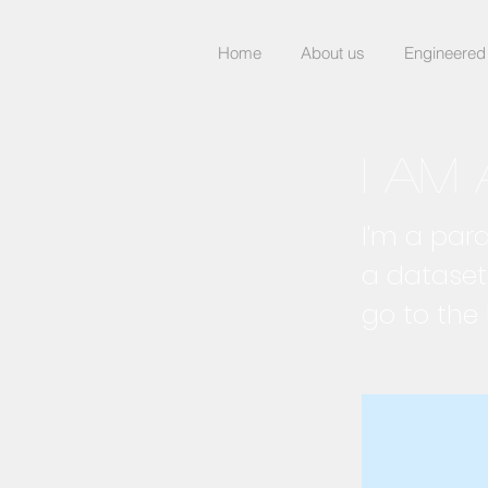
Home
About us
Engineered
I am 
I'm a par
a dataset
go to the