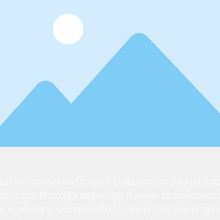
ph. I'm connected to your collection through a dat
o to the Data Manager. Click Preview to see my co
is where you store data to use in your site pages,