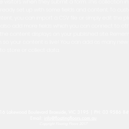
e visitors when they submit a form. This collection i
ready set up with some fields and content. To custo
ent, you can import a CSV file or simply edit the p
n also add more fields which you can connect to o
the content displays on your published site. Reme
n so your content is live! You can add as many new 
o store or collect data.
16 Lakewood Boulevard Braeside, VIC 3195 | PH: 03 9586 8
Email:
info@floatingfloors.com.au
Copyright Floating Floors 2017